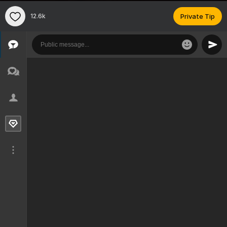
12.6k
Private Tip